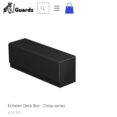
Echelon Deck Box - Chloe series
Price
£19.99