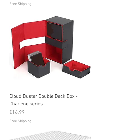
Free Shipping
Cloud Buster Double Deck Box -
Charlene series
Price
£16.99
Free Shipping