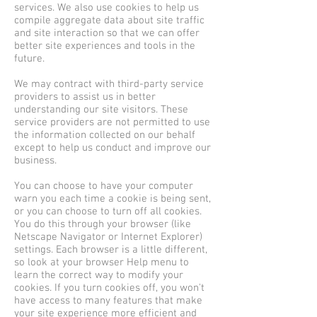
services. We also use cookies to help us
compile aggregate data about site traffic
and site interaction so that we can offer
better site experiences and tools in the
future.
We may contract with third-party service
providers to assist us in better
understanding our site visitors. These
service providers are not permitted to use
the information collected on our behalf
except to help us conduct and improve our
business.
You can choose to have your computer
warn you each time a cookie is being sent,
or you can choose to turn off all cookies.
You do this through your browser (like
Netscape Navigator or Internet Explorer)
settings. Each browser is a little different,
so look at your browser Help menu to
learn the correct way to modify your
cookies. If you turn cookies off, you won't
have access to many features that make
your site experience more efficient and