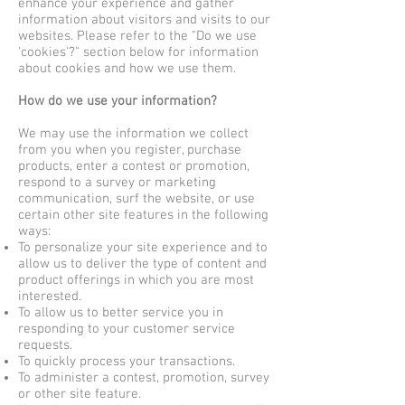
enhance your experience and gather
information about visitors and visits to our
websites. Please refer to the "Do we use
'cookies'?" section below for information
about cookies and how we use them.
How do we use your information?
We may use the information we collect
from you when you register, purchase
products, enter a contest or promotion,
respond to a survey or marketing
communication, surf the website, or use
certain other site features in the following
ways:
To personalize your site experience and to
allow us to deliver the type of content and
product offerings in which you are most
interested.
To allow us to better service you in
responding to your customer service
requests.
To quickly process your transactions.
To administer a contest, promotion, survey
or other site feature.