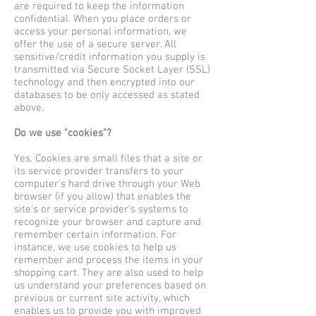
are required to keep the information
confidential. When you place orders or
access your personal information, we
offer the use of a secure server. All
sensitive/credit information you supply is
transmitted via Secure Socket Layer (SSL)
technology and then encrypted into our
databases to be only accessed as stated
above.
Do we use "cookies"?
Yes. Cookies are small files that a site or
its service provider transfers to your
computer's hard drive through your Web
browser (if you allow) that enables the
site's or service provider's systems to
recognize your browser and capture and
remember certain information. For
instance, we use cookies to help us
remember and process the items in your
shopping cart. They are also used to help
us understand your preferences based on
previous or current site activity, which
enables us to provide you with improved