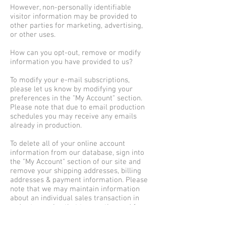
However, non-personally identifiable
visitor information may be provided to
other parties for marketing, advertising,
or other uses.
How can you opt-out, remove or modify
information you have provided to us?
To modify your e-mail subscriptions,
please let us know by modifying your
preferences in the "My Account" section.
Please note that due to email production
schedules you may receive any emails
already in production.
To delete all of your online account
information from our database, sign into
the "My Account" section of our site and
remove your shipping addresses, billing
addresses & payment information. Please
note that we may maintain information
about an individual sales transaction in
order to service that transaction and for
record keeping.