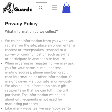
Privacy Policy
What information do we collect?
We collect information from you when you
register on the site, place an order, enter a
contest or sweepstakes, respond to a
survey or communication such as e-mail,
or participate in another site feature.
When ordering or registering, we may ask
you for your name, e-mail address,
mailing address, phone number, credit
card information or other information. You
may, however, visit our site anonymously.
We also collect information about gift
recipients so that we can fulfill the gift
purchase. The information we collect
about gift recipients is not used for
marketing purposes.
Like many websites, we use "cookies" to