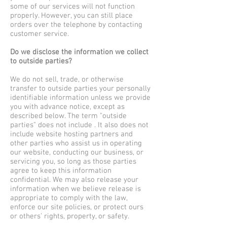
some of our services will not function
properly. However, you can still place
orders over the telephone by contacting
customer service.
Do we disclose the information we collect
to outside parties?
We do not sell, trade, or otherwise
transfer to outside parties your personally
identifiable information unless we provide
you with advance notice, except as
described below. The term "outside
parties" does not include . It also does not
include website hosting partners and
other parties who assist us in operating
our website, conducting our business, or
servicing you, so long as those parties
agree to keep this information
confidential. We may also release your
information when we believe release is
appropriate to comply with the law,
enforce our site policies, or protect ours
or others' rights, property, or safety.