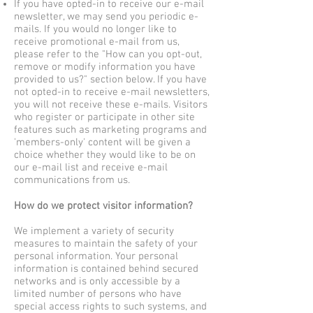
If you have opted-in to receive our e-mail
newsletter, we may send you periodic e-
mails. If you would no longer like to
receive promotional e-mail from us,
please refer to the "How can you opt-out,
remove or modify information you have
provided to us?" section below. If you have
not opted-in to receive e-mail newsletters,
you will not receive these e-mails. Visitors
who register or participate in other site
features such as marketing programs and
'members-only' content will be given a
choice whether they would like to be on
our e-mail list and receive e-mail
communications from us.
How do we protect visitor information?
We implement a variety of security
measures to maintain the safety of your
personal information. Your personal
information is contained behind secured
networks and is only accessible by a
limited number of persons who have
special access rights to such systems, and