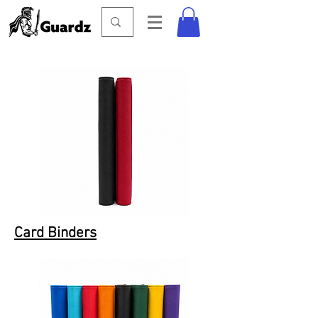
Card Binders