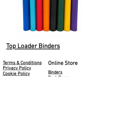
Top Loader Binders
Terms & Conditions
Online Store
Privacy Policy
Binders
Cookie Policy
Deck Boxes
Deliveries
Holders
Returns
Storage
About Us
Sleeves
Blog
Console Accessories
Guardz Ltd
50 Pembroke Road
London
W8 6NX