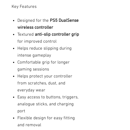
Key Features
Designed for the
PS5 DualSense
wireless controller
Textured
anti-slip controller grip
for improved control
Helps reduce slipping during
intense gameplay
Comfortable grip for longer
gaming sessions
Helps protect your controller
from scratches, dust, and
everyday wear
Easy access to buttons, triggers,
analogue sticks, and charging
port
Flexible design for easy fitting
and removal