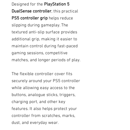
Designed for the
PlayStation 5
DualSense controller
, this practical
PS5 controller grip
helps reduce
slipping during gameplay. The
textured anti-slip surface provides
additional grip, making it easier to
maintain control during fast-paced
gaming sessions, competitive
matches, and longer periods of play.
The flexible controller cover fits
securely around your PS5 controller
while allowing easy access to the
buttons, analogue sticks, triggers,
charging port, and other key
features. It also helps protect your
controller from scratches, marks,
dust, and everyday wear.