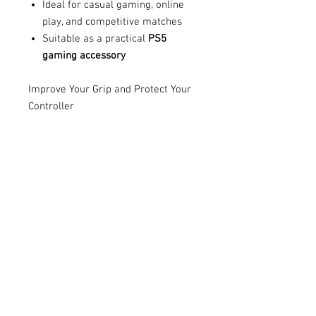
Ideal for casual gaming, online
play, and competitive matches
Suitable as a practical
PS5
gaming accessory
Improve Your Grip and Protect Your
Controller
Whether you enjoy action games,
sports games, racing games, or
online multiplayer matches, the
Guardz PS5 Anti-Slip Controller Grip
Cover
offers a simple way to
improve comfort and protect your
controller.
Upgrade your gaming setup with a
reliable
PS5 controller cover
designed to provide added grip,