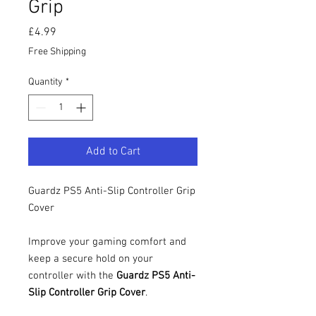
Grip
Price
£4.99
Free Shipping
Quantity
*
Add to Cart
Guardz PS5 Anti-Slip Controller Grip
Cover
Improve your gaming comfort and
keep a secure hold on your
controller with the
Guardz PS5 Anti-
Slip Controller Grip Cover
.