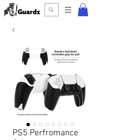
PS5 Perfromance