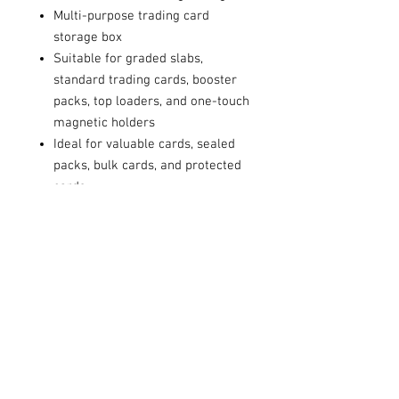
Multi-purpose trading card
storage box
Suitable for graded slabs,
standard trading cards, booster
packs, top loaders, and one-touch
magnetic holders
Ideal for valuable cards, sealed
packs, bulk cards, and protected
cards
Strong cardboard construction
for reliable everyday use
Helps keep your collection
organised and easy to access
Flat-packed for convenient
storage and simple assembly
Suitable for collectors, card
shops, online sellers, and trading
card businesses