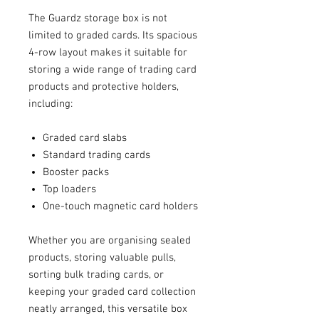
The Guardz storage box is not
limited to graded cards. Its spacious
4-row layout makes it suitable for
storing a wide range of trading card
products and protective holders,
including:
Graded card slabs
Standard trading cards
Booster packs
Top loaders
One-touch magnetic card holders
Whether you are organising sealed
products, storing valuable pulls,
sorting bulk trading cards, or
keeping your graded card collection
neatly arranged, this versatile box