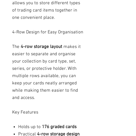
allows you to store different types
of trading card items together in
one convenient place.
4-Row Design for Easy Organisation
The
4-row storage layout
makes it
easier to separate and organise
your collection by card type, set,
series, or protective holder. With
multiple rows available, you can
keep your cards neatly arranged
while making them easier to find
and access.
Key Features
Holds up to
176 graded cards
Practical
4-row storage design