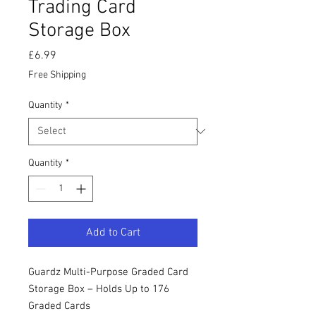
Trading Card
Storage Box
Price
£6.99
Free Shipping
Quantity
*
Quantity
*
Add to Cart
Guardz Multi-Purpose Graded Card
Storage Box – Holds Up to 176
Graded Cards