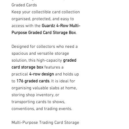
Graded Cards
Keep your collectible card collection
organised, protected, and easy to
access with the
Guardz 4-Row Multi-
Purpose Graded Card Storage Box
.
Designed for collectors who need a
spacious and versatile storage
solution, this high-capacity
graded
card storage box
features a
practical
4-row design
and holds up
to
176 graded cards
. It is ideal for
organising valuable slabs at home,
storing shop inventory, or
transporting cards to shows,
conventions, and trading events.
Multi-Purpose Trading Card Storage