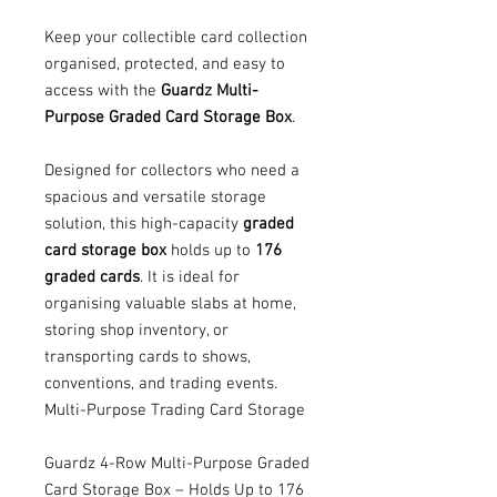
Keep your collectible card collection
organised, protected, and easy to
access with the
Guardz Multi-
Purpose Graded Card Storage Box
.
Designed for collectors who need a
spacious and versatile storage
solution, this high-capacity
graded
card storage box
holds up to
176
graded cards
. It is ideal for
organising valuable slabs at home,
storing shop inventory, or
transporting cards to shows,
conventions, and trading events.
Multi-Purpose Trading Card Storage
Guardz 4-Row Multi-Purpose Graded
Card Storage Box – Holds Up to 176