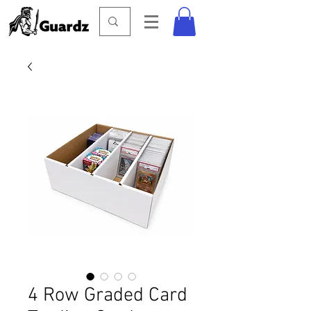
4 Row Graded Card