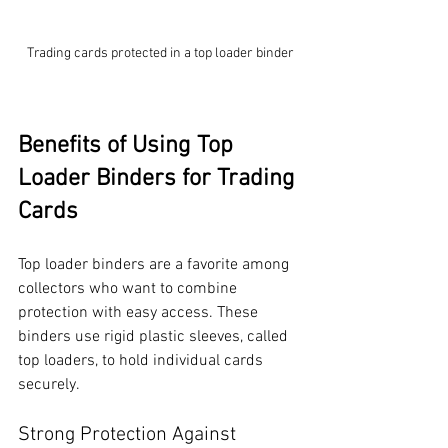
Trading cards protected in a top loader binder
Benefits of Using Top 
Loader Binders for Trading 
Cards
Top loader binders are a favorite among 
collectors who want to combine 
protection with easy access. These 
binders use rigid plastic sleeves, called 
top loaders, to hold individual cards 
securely.
Strong Protection Against 