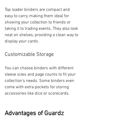
Top loader binders are compact and 
easy to carry, making them ideal for 
showing your collection to friends or 
taking it to trading events. They also look 
neat on shelves, providing a clean way to 
display your cards.
Customizable Storage
You can choose binders with different 
sleeve sizes and page counts to fit your 
collection’s needs. Some binders even 
come with extra pockets for storing 
accessories like dice or scorecards.
Advantages of Guardz 