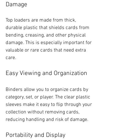
Damage
Top loaders are made from thick, 
durable plastic that shields cards from 
bending, creasing, and other physical 
damage. This is especially important for 
valuable or rare cards that need extra 
care.
Easy Viewing and Organization
Binders allow you to organize cards by 
category, set, or player. The clear plastic 
sleeves make it easy to flip through your 
collection without removing cards, 
reducing handling and risk of damage.
Portability and Display