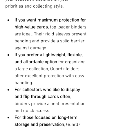
priorities and collecting style.
If you want maximum protection for 
high-value cards
, top loader binders 
are ideal. Their rigid sleeves prevent 
bending and provide a solid barrier 
against damage.
If you prefer a lightweight, flexible, 
and affordable option
 for organizing 
a large collection, Guardz folders 
offer excellent protection with easy 
handling.
For collectors who like to display 
and flip through cards often
, 
binders provide a neat presentation 
and quick access.
For those focused on long-term 
storage and preservation
, Guardz 