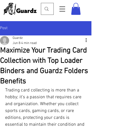
Post
Guardz
Jun 8
4 min read
Maximize Your Trading Card
Collection with Top Loader
Binders and Guardz Folders
Benefits
Trading card collecting is more than a 
hobby; it’s a passion that requires care 
and organization. Whether you collect 
sports cards, gaming cards, or rare 
editions, protecting your cards is 
essential to maintain their condition and 