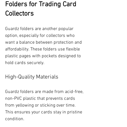
Folders for Trading Card 
Collectors
Guardz folders are another popular 
option, especially for collectors who 
want a balance between protection and 
affordability. These folders use flexible 
plastic pages with pockets designed to 
hold cards securely.
High-Quality Materials
Guardz folders are made from acid-free, 
non-PVC plastic that prevents cards 
from yellowing or sticking over time. 
This ensures your cards stay in pristine 
condition.