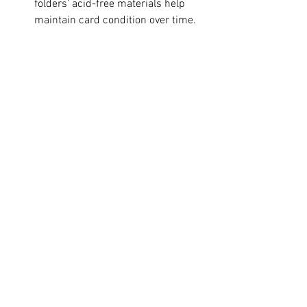
folders’ acid-free materials help 
maintain card condition over time.
Tips for Maintaining Your 
Trading Card Collection
No matter which storage option you 
choose, following these tips will help 
keep your cards in top shape:
Always handle cards with clean 
hands or use gloves to avoid oils 
and dirt.
Store cards in a cool, dry place 
away from direct sunlight to 
prevent fading.
Avoid overcrowding sleeves or 