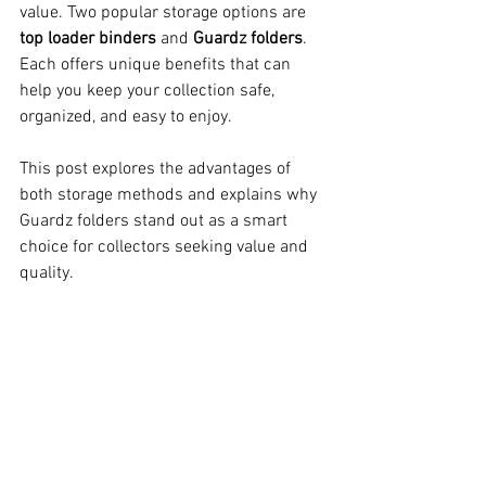
value. Two popular storage options are 
top loader binders
 and 
Guardz folders
. 
Each offers unique benefits that can 
help you keep your collection safe, 
organized, and easy to enjoy.
This post explores the advantages of 
both storage methods and explains why 
Guardz folders stand out as a smart 
choice for collectors seeking value and 
quality.