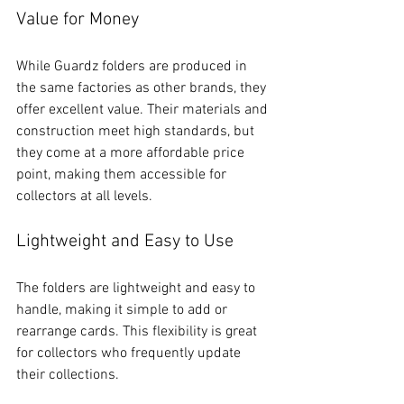
Value for Money
While Guardz folders are produced in 
the same factories as other brands, they 
offer excellent value. Their materials and 
construction meet high standards, but 
they come at a more affordable price 
point, making them accessible for 
collectors at all levels.
Lightweight and Easy to Use
The folders are lightweight and easy to 
handle, making it simple to add or 
rearrange cards. This flexibility is great 
for collectors who frequently update 
their collections.