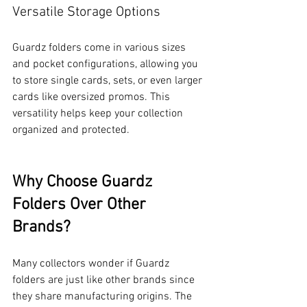
Versatile Storage Options
Guardz folders come in various sizes 
and pocket configurations, allowing you 
to store single cards, sets, or even larger 
cards like oversized promos. This 
versatility helps keep your collection 
organized and protected.
Why Choose Guardz 
Folders Over Other 
Brands?
Many collectors wonder if Guardz 
folders are just like other brands since 
they share manufacturing origins. The 