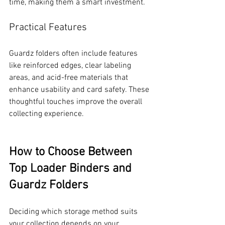
time, making them a smart investment.
Practical Features
Guardz folders often include features 
like reinforced edges, clear labeling 
areas, and acid-free materials that 
enhance usability and card safety. These 
thoughtful touches improve the overall 
collecting experience.
How to Choose Between 
Top Loader Binders and 
Guardz Folders
Deciding which storage method suits 
your collection depends on your 