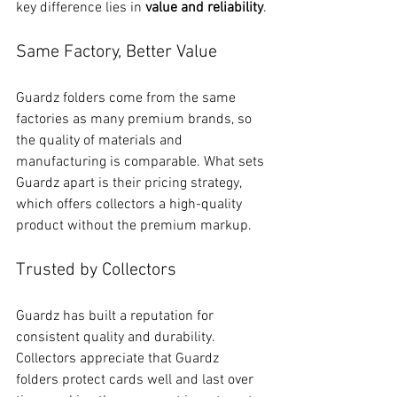
key difference lies in 
value and reliability
.
Same Factory, Better Value
Guardz folders come from the same 
factories as many premium brands, so 
the quality of materials and 
manufacturing is comparable. What sets 
Guardz apart is their pricing strategy, 
which offers collectors a high-quality 
product without the premium markup.
Trusted by Collectors
Guardz has built a reputation for 
consistent quality and durability. 
Collectors appreciate that Guardz 
folders protect cards well and last over 